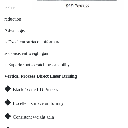
»
Cost
reduction
Advantage:
»
Excellent surface uniformity
»
Consistent weight gain
»
Superior anti-scratching capability
V
ertical Process-Direct Laser Drilling
◆
Black Oxide LD Process
◆
Excellent surface uniformity
◆
Consistent weight gain