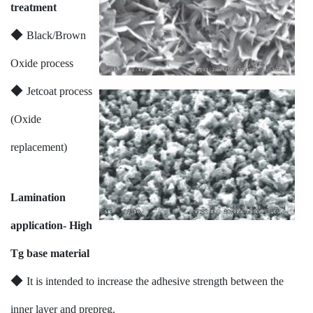
treatment
◆
Black/Brown
Oxide process
◆
Jetcoat process
(Oxide
replacement)
Lamination
application- High
Tg base material
◆
It is intended to increase the adhesive strength between the
inner layer and prepreg.