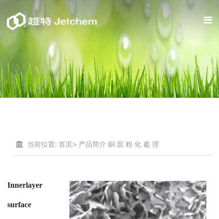
当前位置:
首页
>
产品简介
銅 面 粗 化 處 理
Innerlayer
surface