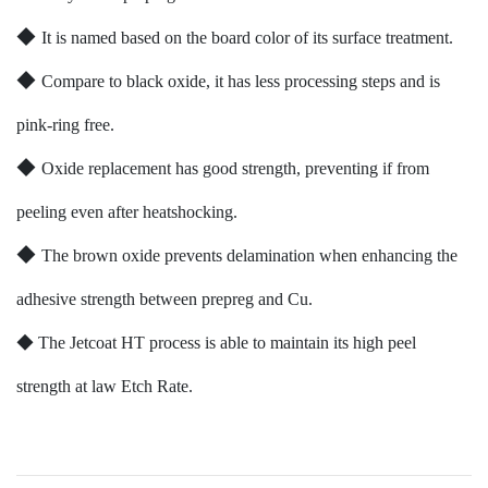
◆
It is named based on the board color of its surface treatment.
◆
Compare to black oxide, it has less processing steps and is
pink-ring free.
◆
Oxide replacement has good strength, preventing if from
peeling even after heatshocking.
◆
The brown oxide prevents delamination when enhancing the
adhesive strength between prepreg and Cu.
◆
The Jetcoat HT process is able to maintain its high peel
strength at law Etch Rate.