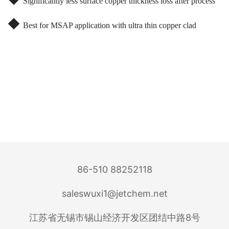
Significantly less surface copper thickness loss after process
◆
Best for MSAP application with ultra thin copper clad
86-510 88252118
saleswuxi1@jetchem.net
江苏省无锡市锡山经济开发区团结中路8号