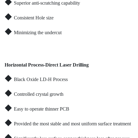
◆
Superior anti-scratching capability
◆
Consistent Hole size
◆
Minimizing the undercut
Horizontal Process-Direct Laser Drilling
◆
Black Oxide LD-H Process
◆
Controlled crystal growth
◆
Easy to operate thinner PCB
◆
Provided the most stable and most uniform surface treatment
◆