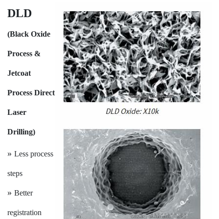
DLD
(Black Oxide
Process &
Jetcoat
Process Direct
Laser
Drilling)
»
Less process
steps
»
Better
registration