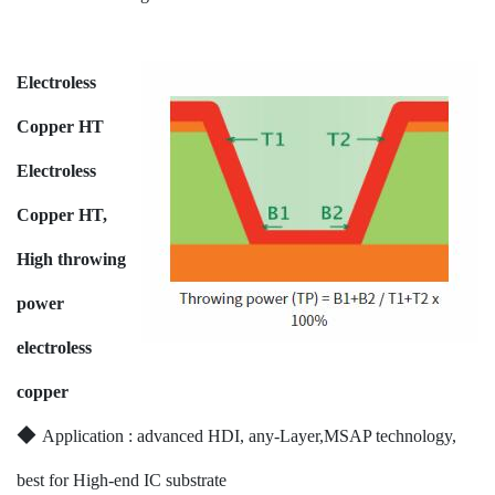
Electroless
Copper HT
Electroless
Copper HT,
High throwing
power
electroless
copper
◆
Application : advanced HDI, any-Layer,MSAP technology,
best for High-end IC substrate