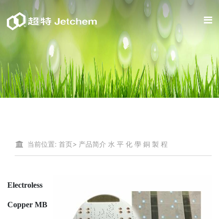
当前位置:
首页
>
产品简介
水 平 化 學 銅 製 程
Electroless
Copper MB