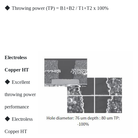
◆
Throwing power (TP) = B1+B2 / T1+T2 x 100%
Electroless
Copper HT
◆
Excellent
throwing power
performance
◆
Electroless
Copper HT