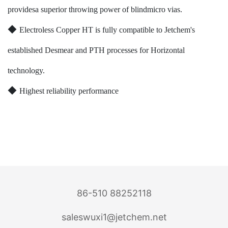
providesa superior throwing power of blindmicro vias.
◆
Electroless Copper HT is fully compatible to Jetchem's
established Desmear and PTH processes for Horizontal
technology.
◆
Highest reliability performance
86-510 88252118
saleswuxi1@jetchem.net