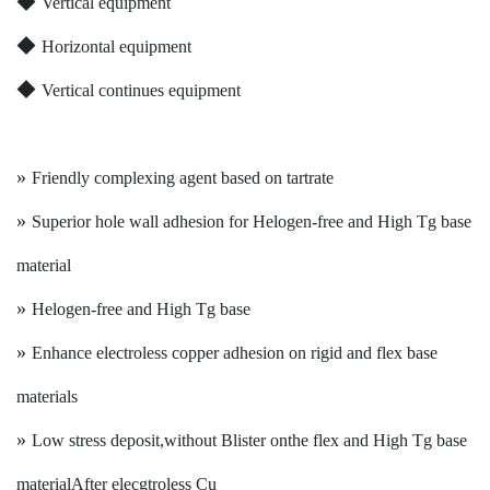
◆
Vertical equipment
◆
Horizontal equipment
◆
Vertical continues equipment
»
Friendly complexing agent based on tartrate
»
Superior hole wall adhesion for Helogen-free and High Tg base
material
»
Helogen-free and High Tg base
»
Enhance electroless copper adhesion on rigid and flex base
materials
»
Low stress deposit,without Blister onthe flex and High Tg base
material
After elecgtroless Cu