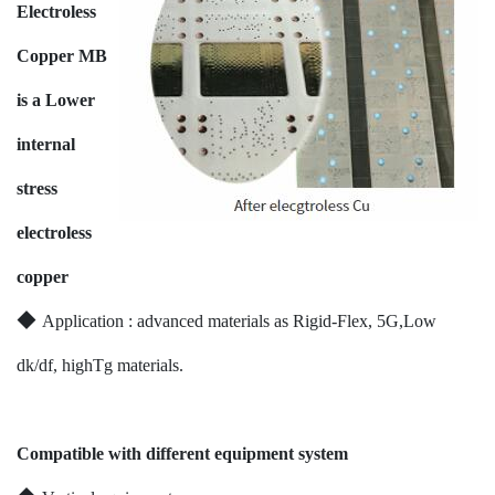
Electroless
Copper MB
is a Lower
internal
stress
electroless
copper
◆
Application : advanced materials as Rigid-Flex, 5G,Low
dk/df, highTg materials.
Compatible with different equipment system